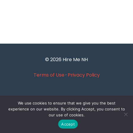
© 2026 Hire Me NH
Terms of Use
·
Privacy Policy
We use cookies to ensure that we give you the best
experience on our website. By clicking Accept, you consent to
our use of cookies.
Accept