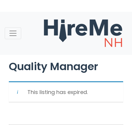
Skip
to
content
Quality Manager
This listing has expired.