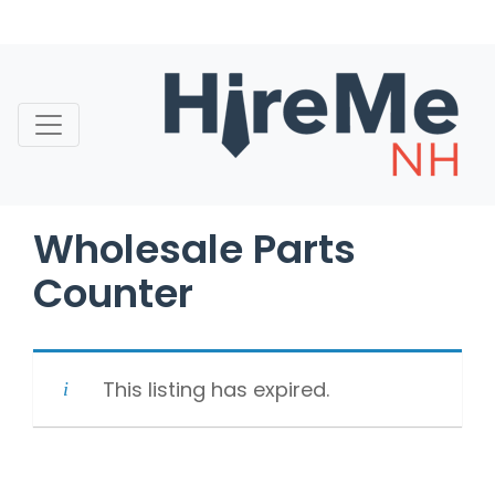
Skip
to
content
Wholesale Parts
Counter
This listing has expired.