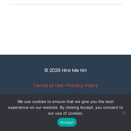
© 2026 Hire Me NH
Terms of Use
·
Privacy Policy
We use cookies to ensure that we give you the best
experience on our website. By clicking Accept, you consent to
our use of cookies.
Accept