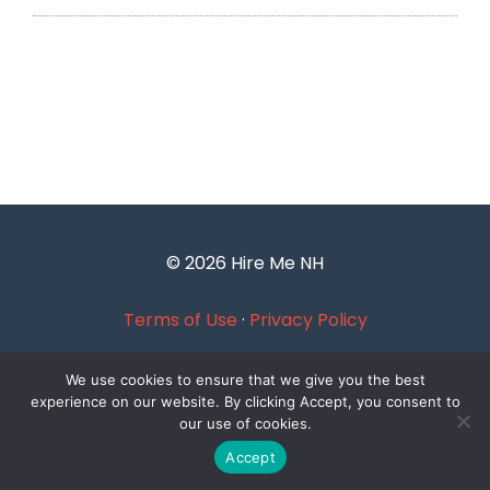
© 2026 Hire Me NH
Terms of Use
·
Privacy Policy
We use cookies to ensure that we give you the best
experience on our website. By clicking Accept, you consent to
our use of cookies.
Accept