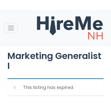
Skip
to
content
Marketing Generalist
I
This listing has expired.